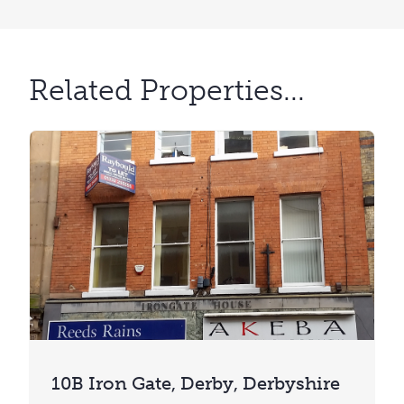
Related Properties...
10B Iron Gate, Derby, Derbyshire