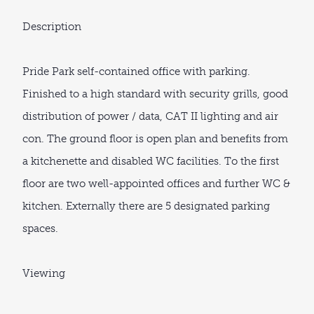
Description
Pride Park self-contained office with parking.
Finished to a high standard with security grills, good
distribution of power / data, CAT II lighting and air
con. The ground floor is open plan and benefits from
a kitchenette and disabled WC facilities. To the first
floor are two well-appointed offices and further WC &
kitchen. Externally there are 5 designated parking
spaces.
Viewing