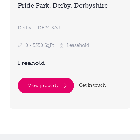
Pride Park, Derby, Derbyshire
Derby,
DE24 8AJ
0 - 5350 SqFt
Leasehold
Freehold
Get in touch
View property