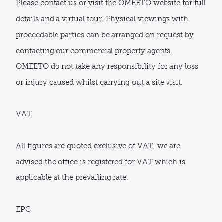
Please contact us or visit the OMEETO website for full
details and a virtual tour. Physical viewings with
proceedable parties can be arranged on request by
contacting our commercial property agents.
OMEETO do not take any responsibility for any loss
or injury caused whilst carrying out a site visit.
VAT
All figures are quoted exclusive of VAT, we are
advised the office is registered for VAT which is
applicable at the prevailing rate.
EPC