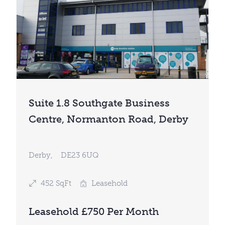
Suite 1.8 Southgate Business
Centre, Normanton Road, Derby
Derby,
DE23 6UQ
452 SqFt
Leasehold
Leasehold £750 Per Month