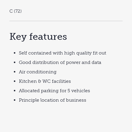
C (72)
Key features
Self contained with high quality fit out
Good distribution of power and data
Air conditioning
Kitchen & WC facilities
Allocated parking for 5 vehicles
Principle location of business