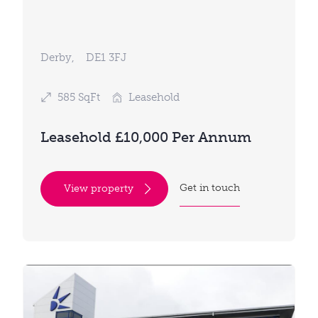
Derby,
DE1 3FJ
585 SqFt
Leasehold
Leasehold £10,000 Per Annum
Get in touch
View property