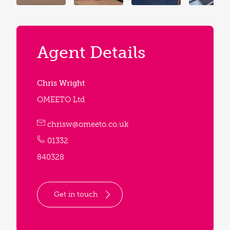
Agent Details
Chris Wright
OMEETO Ltd
chrisw@omeeto.co.uk
01332
840328
Get in touch