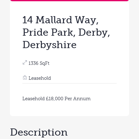
14 Mallard Way,
Pride Park, Derby,
Derbyshire
1336 SqFt
Leasehold
Leasehold £18,000 Per Annum
Description