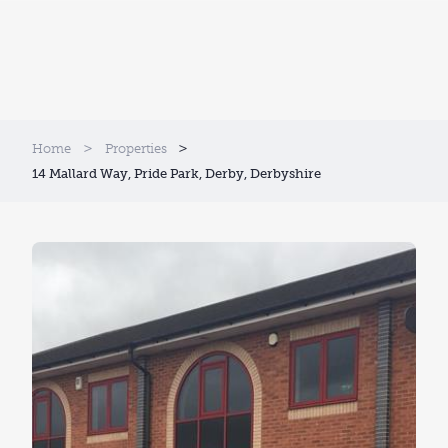
Home
Properties
14 Mallard Way, Pride Park, Derby, Derbyshire