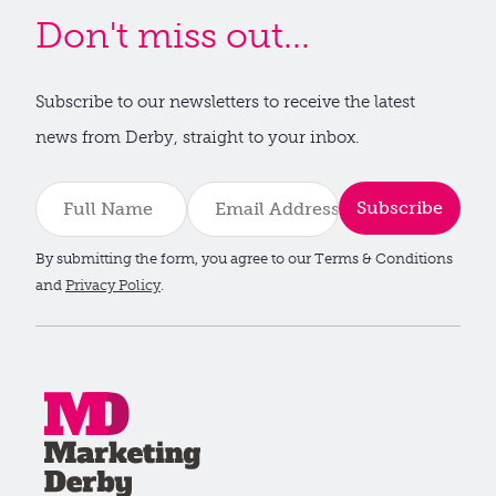
Don't miss out...
Subscribe to our newsletters to receive the latest
news from Derby, straight to your inbox.
Subscribe
By submitting the form, you agree to our Terms & Conditions
and
Privacy Policy
.