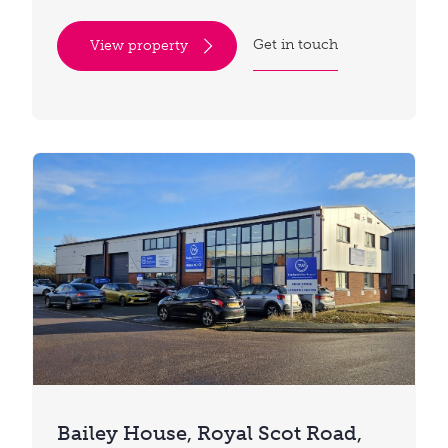
Get in touch
View property
Bailey House, Royal Scot Road,