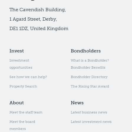
The Cavendish Building,
1 Agard Street, Derby,
DE1 1DZ, United Kingdom
Invest
Bondholders
Investment
What is a Bondholder?
opportunities
Bondholder Benefits
See how we can help?
Bondholder Directory
Property Search
The Rising Star Award
About
News
Meet the staff team
Latest business news
Meet the board
Latest investment news
members