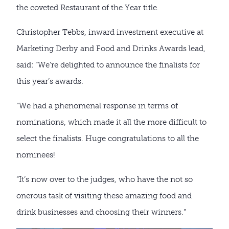
the coveted Restaurant of the Year title.
Christopher Tebbs, inward investment executive at
Marketing Derby and Food and Drinks Awards lead,
said: “We’re delighted to announce the finalists for
this year’s awards.
“We had a phenomenal response in terms of
nominations, which made it all the more difficult to
select the finalists. Huge congratulations to all the
nominees!
“It’s now over to the judges, who have the not so
onerous task of visiting these amazing food and
drink businesses and choosing their winners.”