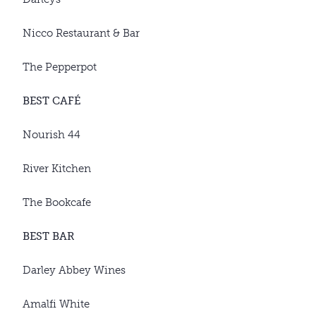
Nicco Restaurant & Bar
The Pepperpot
BEST CAFÉ
Nourish 44
River Kitchen
The Bookcafe
BEST BAR
Darley Abbey Wines
Amalfi White