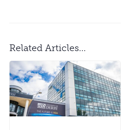
Related Articles...