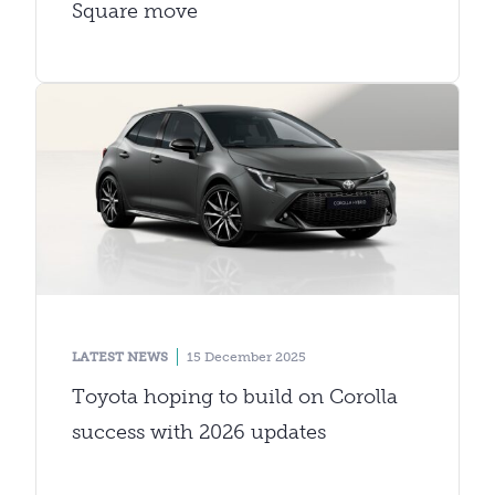
Square move
LATEST NEWS
15 December 2025
Toyota hoping to build on Corolla
success with 2026 updates