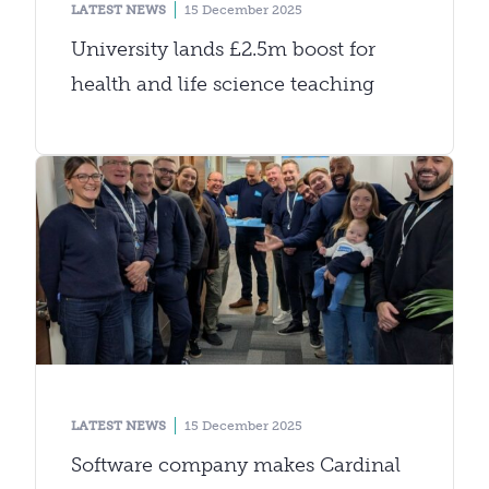
LATEST NEWS
15 December 2025
University lands £2.5m boost for
health and life science teaching
LATEST NEWS
15 December 2025
Software company makes Cardinal