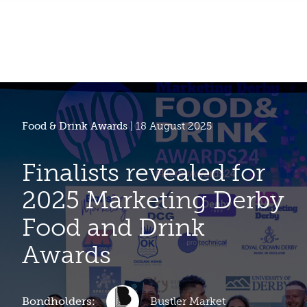
Food & Drink Awards
| 18 August 2025
Finalists revealed for
2025 Marketing Derby
Food and Drink
Awards
Bondholders:
Bustler Market