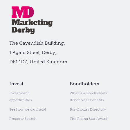
The Cavendish Building,
1 Agard Street, Derby,
DE1 1DZ, United Kingdom
Invest
Bondholders
Investment
What is a Bondholder?
opportunities
Bondholder Benefits
See how we can help?
Bondholder Directory
Property Search
The Rising Star Award