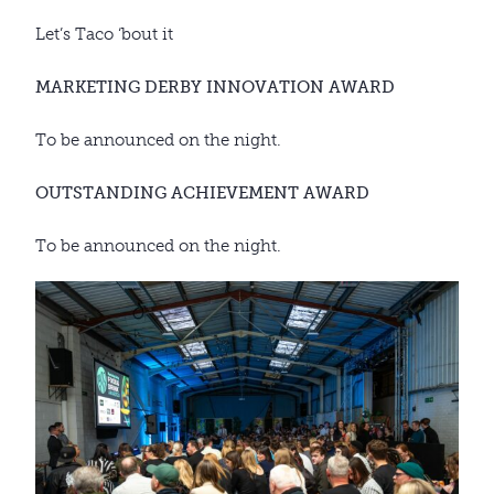
Let’s Taco ‘bout it
MARKETING DERBY INNOVATION AWARD
To be announced on the night.
OUTSTANDING ACHIEVEMENT AWARD
To be announced on the night.