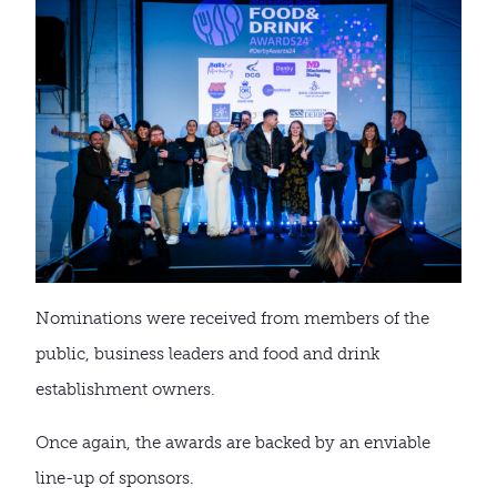
Nominations were received from members of the
public, business leaders and food and drink
establishment owners.
Once again, the awards are backed by an enviable
line-up of sponsors.