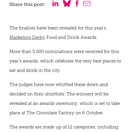
Share this post:
The finalists have been revealed for this year’s
Marketing Derby
Food and Drink Awards.
More than 5,000 nominations were received for this
year’s awards, which celebrate the very best places to
eat and drink in the city.
The judges have now whittled these down and
decided on their shortlists. The winners will be
revealed at an awards ceremony, which is set to take
place at The Chocolate Factory on 6 October.
The awards are made up of 12 categories, including