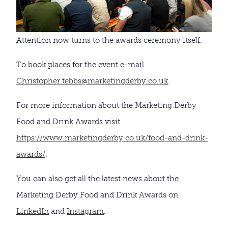
Attention now turns to the awards ceremony itself.
To book places for the event e-mail
Christopher.tebbs@marketingderby.co.uk
.
For more information about the Marketing Derby
Food and Drink Awards visit
https://www.marketingderby.co.uk/food-and-drink-
awards/
.
You can also get all the latest news about the
Marketing Derby Food and Drink Awards on
LinkedIn
and
Instagram
.