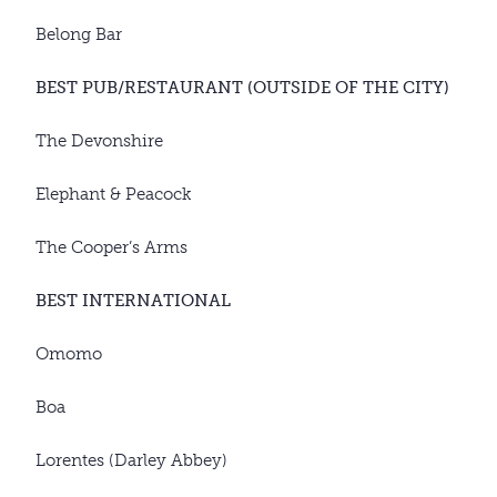
Belong Bar
BEST PUB/RESTAURANT (OUTSIDE OF THE CITY)
The Devonshire
Elephant & Peacock
The Cooper’s Arms
BEST INTERNATIONAL
Omomo
Boa
Lorentes (Darley Abbey)