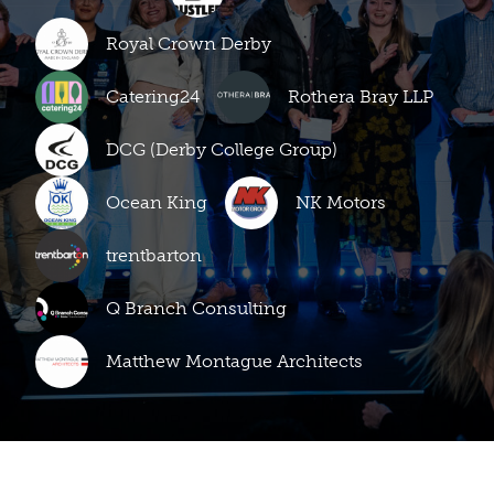
Royal Crown Derby
Catering24
Rothera Bray LLP
DCG (Derby College Group)
Ocean King
NK Motors
trentbarton
Q Branch Consulting
Matthew Montague Architects