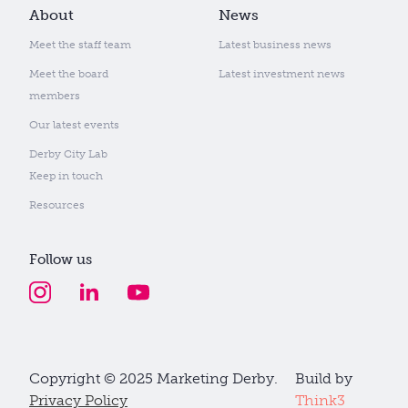
About
News
Meet the staff team
Latest business news
Meet the board
Latest investment news
members
Our latest events
Derby City Lab
Keep in touch
Resources
Follow us
Copyright © 2025 Marketing Derby.
Build by
Privacy Policy
Think3