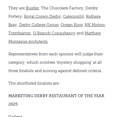
They are
Bustler
, The Chocolate Factory, Denby
Pottery,
Royal Crown Derby
,
Catering24
,
Rothera
Bray
,
Derby College Group
,
Ocean King
,
NK Motors
,
Trentbarton
,
Q Branch Consultancy
and
Matthew
Montague Architects
.
Representatives from each sponsor will judge their
category, which involves ‘mystery shopping’ at all
three finalists and scoring against defined criteria.
The shortlisted finalists are:
MARKETING DERBY RESTAURANT OF THE YEAR
2025
Darleys