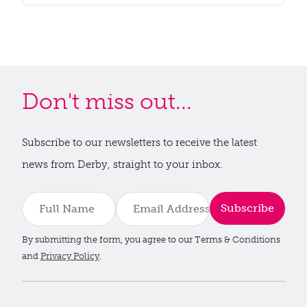
Don't miss out...
Subscribe to our newsletters to receive the latest
news from Derby, straight to your inbox.
Subscribe
By submitting the form, you agree to our Terms & Conditions
and
Privacy Policy
.