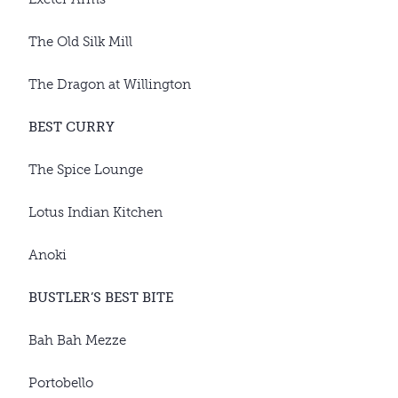
The Old Silk Mill
The Dragon at Willington
BEST CURRY
The Spice Lounge
Lotus Indian Kitchen
Anoki
BUSTLER’S BEST BITE
Bah Bah Mezze
Portobello