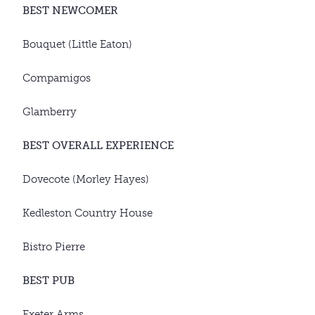
BEST NEWCOMER
Bouquet (Little Eaton)
Compamigos
Glamberry
BEST OVERALL EXPERIENCE
Dovecote (Morley Hayes)
Kedleston Country House
Bistro Pierre
BEST PUB
Exeter Arms