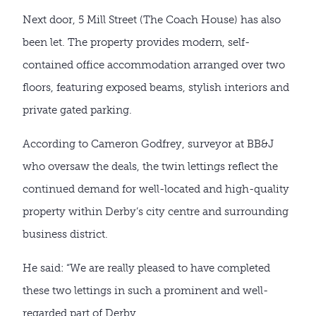
Next door, 5 Mill Street (The Coach House) has also
been let. The property provides modern, self-
contained office accommodation arranged over two
floors, featuring exposed beams, stylish interiors and
private gated parking.
According to Cameron Godfrey, surveyor at BB&J
who oversaw the deals, the twin lettings reflect the
continued demand for well-located and high-quality
property within Derby’s city centre and surrounding
business district.
He said: “We are really pleased to have completed
these two lettings in such a prominent and well-
regarded part of Derby.