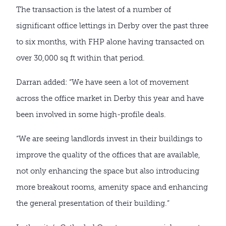
The transaction is the latest of a number of
significant office lettings in Derby over the past three
to six months, with FHP alone having transacted on
over 30,000 sq ft within that period.
Darran added: “We have seen a lot of movement
across the office market in Derby this year and have
been involved in some high-profile deals.
“We are seeing landlords invest in their buildings to
improve the quality of the offices that are available,
not only enhancing the space but also introducing
more breakout rooms, amenity space and enhancing
the general presentation of their building.”