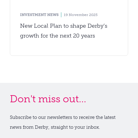
INVESTMENT NEWS
19 November 2025
New Local Plan to shape Derby’s
growth for the next 20 years
Don't miss out...
Subscribe to our newsletters to receive the latest
news from Derby, straight to your inbox.