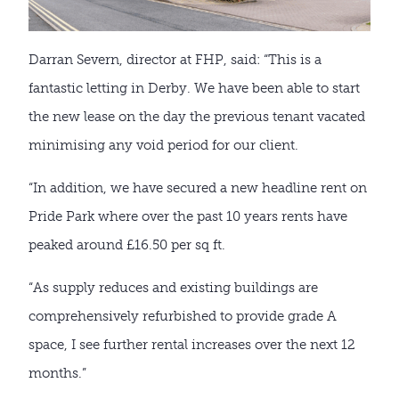
Darran Severn, director at FHP, said: “This is a
fantastic letting in Derby. We have been able to start
the new lease on the day the previous tenant vacated
minimising any void period for our client.
“In addition, we have secured a new headline rent on
Pride Park where over the past 10 years rents have
peaked around £16.50 per sq ft.
“As supply reduces and existing buildings are
comprehensively refurbished to provide grade A
space, I see further rental increases over the next 12
months.”