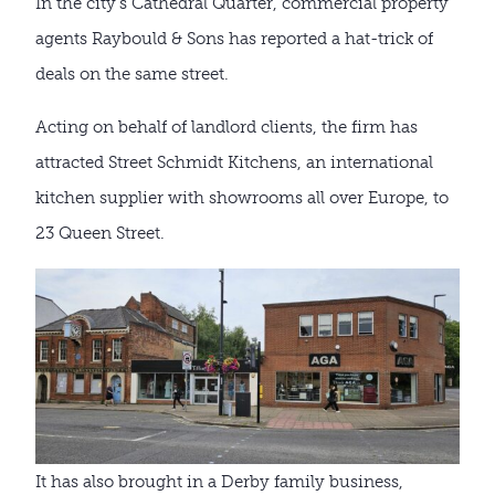
In the city’s Cathedral Quarter, commercial property
agents Raybould & Sons has reported a hat-trick of
deals on the same street.
Acting on behalf of landlord clients, the firm has
attracted Street Schmidt Kitchens, an international
kitchen supplier with showrooms all over Europe, to
23 Queen Street.
It has also brought in a Derby family business,