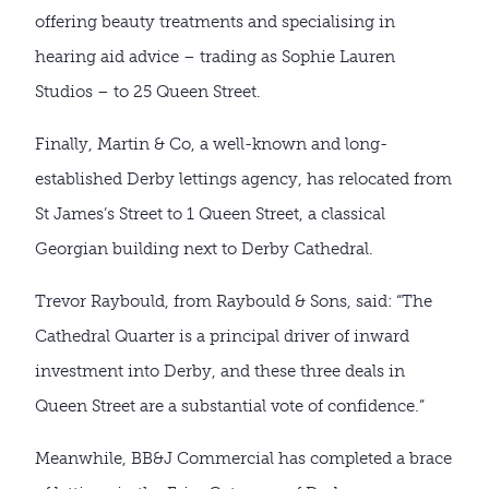
offering beauty treatments and specialising in
hearing aid advice – trading as Sophie Lauren
Studios – to 25 Queen Street.
Finally, Martin & Co, a well-known and long-
established Derby lettings agency, has relocated from
St James’s Street to 1 Queen Street, a classical
Georgian building next to Derby Cathedral.
Trevor Raybould, from Raybould & Sons, said: “The
Cathedral Quarter is a principal driver of inward
investment into Derby, and these three deals in
Queen Street are a substantial vote of confidence.”
Meanwhile, BB&J Commercial has completed a brace