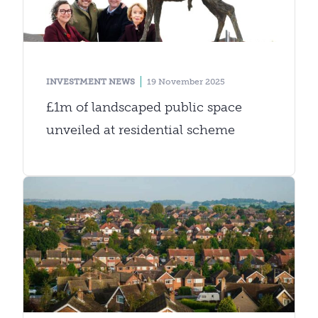
INVESTMENT NEWS
19 November 2025
£1m of landscaped public space
unveiled at residential scheme