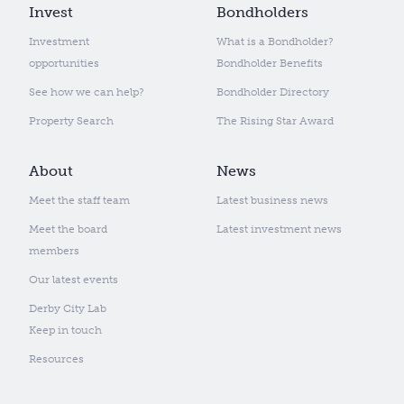
Invest
Bondholders
Investment
What is a Bondholder?
opportunities
Bondholder Benefits
See how we can help?
Bondholder Directory
Property Search
The Rising Star Award
About
News
Meet the staff team
Latest business news
Meet the board
Latest investment news
members
Our latest events
Derby City Lab
Keep in touch
Resources