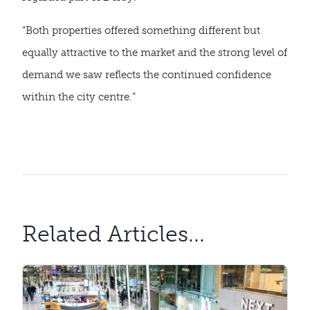
“Both properties offered something different but
equally attractive to the market and the strong level of
demand we saw reflects the continued confidence
within the city centre.”
Related Articles...