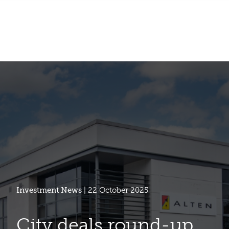
Investment News
| 22 October 2025
City deals round-up