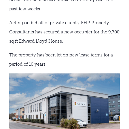
past few weeks
Acting on behalf of private clients, FHP Property
Consultants has secured a new occupier for the 9,700
sq ft Edward Lloyd House.
The property has been let on new lease terms for a
period of 10 years.