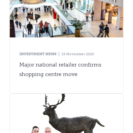
INVESTMENT NEWS
19 November 2025
Major national retailer confirms
shopping centre move