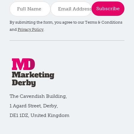
Subscribe
By submitting the form, you agree to our Terms & Conditions
and
Privacy Policy
.
The Cavendish Building,
1 Agard Street, Derby,
DE1 1DZ, United Kingdom