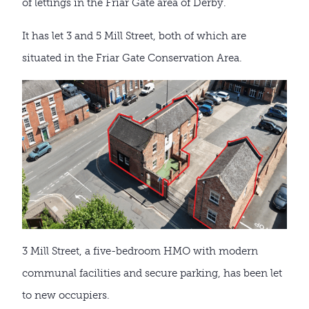
of lettings in the Friar Gate area of Derby.
It has let 3 and 5 Mill Street, both of which are
situated in the Friar Gate Conservation Area.
3 Mill Street, a five-bedroom HMO with modern
communal facilities and secure parking, has been let
to new occupiers.