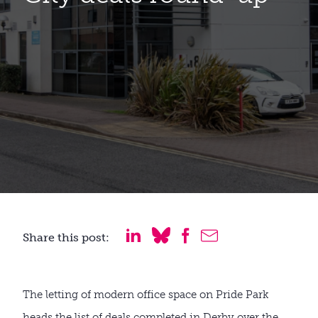
Share this post:
The letting of modern office space on Pride Park
heads the list of deals completed in Derby over the